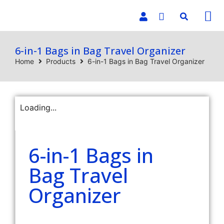
E-C
6-in-1 Bags in Bag Travel Organizer
Home
Products
6-in-1 Bags in Bag Travel Organizer
Loading...
6-in-1 Bags in
Bag Travel
Organizer