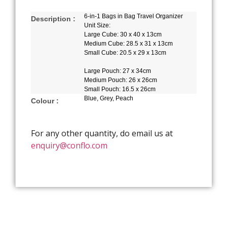
6-in-1 Bags in Bag Travel Organizer
Description :
Unit Size:
Large Cube: 30 x 40 x 13cm
Medium Cube: 28.5 x 31 x 13cm
Small Cube: 20.5 x 29 x 13cm
Large Pouch: 27 x 34cm
Medium Pouch: 26 x 26cm
Small Pouch: 16.5 x 26cm
Blue, Grey, Peach
Colour :
For any other quantity, do email us at
enquiry@conflo.com