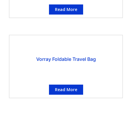
Read More
Vorray Foldable Travel Bag
Read More
CONTACT INFORMATION