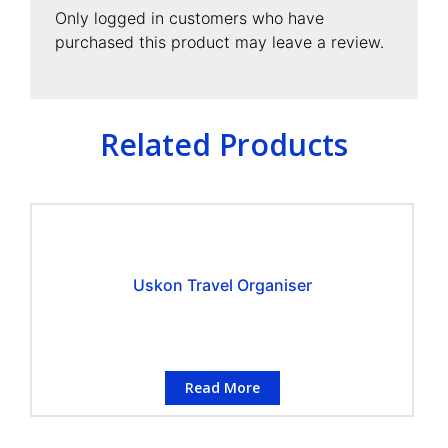
Only logged in customers who have
purchased this product may leave a review.
Related Products
Uskon Travel Organiser
Read More