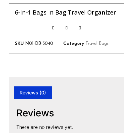
6-in-1 Bags in Bag Travel Organizer
SKU
N01-DB-3040
Category
Travel Bags
Reviews (0)
Reviews
There are no reviews yet.