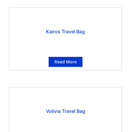
Kairos Travel Bag
Read More
Volivia Travel Bag