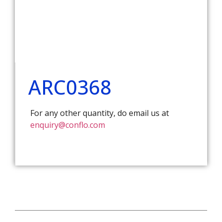
ARC0368
For any other quantity, do email us at
enquiry@conflo.com