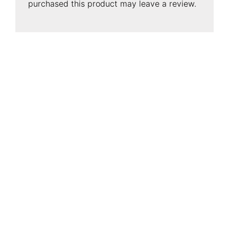
purchased this product may leave a review.
CONTACT INFORMATION
Conflo Marketing Pte Ltd
Address
:
50 Havelock Road, #02-767,
Singapore 160050
Telephone
:
(+65) 6223 3442
Number
Enquiry
:
enquiry@conflo.com
Design
:
design@conflo.com
© 2026 Conflo Marketing Pte Ltd. All rights Reserved.