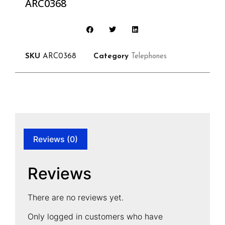
ARC0368
SKU
ARC0368
Category
Telephones
Reviews (0)
Reviews
There are no reviews yet.
Only logged in customers who have