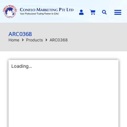
E-C
ARC0368
Home
Products
ARC0368
Loading...