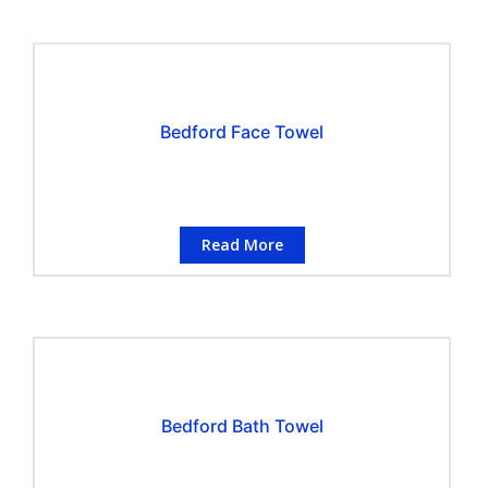
Bedford Face Towel
Read More
Bedford Bath Towel