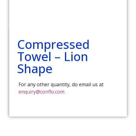
Compressed
Towel – Lion
Shape
For any other quantity, do email us at
enquiry@conflo.com