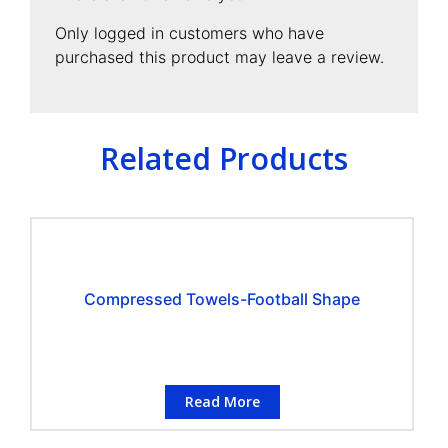
Only logged in customers who have
purchased this product may leave a review.
Related Products
Compressed Towels-Football Shape
Read More