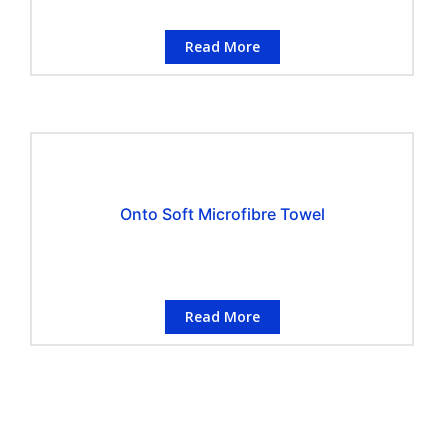
Read More
Onto Soft Microfibre Towel
Read More