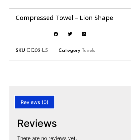
Compressed Towel – Lion Shape
SKU
OQ02-LS
Category
Towels
Reviews (0)
Reviews
There are no reviews yet.