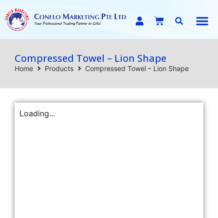
E-C
Compressed Towel – Lion Shape
Home
Products
Compressed Towel – Lion Shape
Loading...