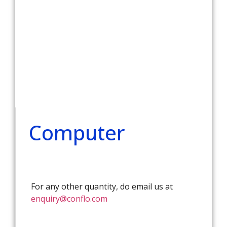
Computer
For any other quantity, do email us at
enquiry@conflo.com