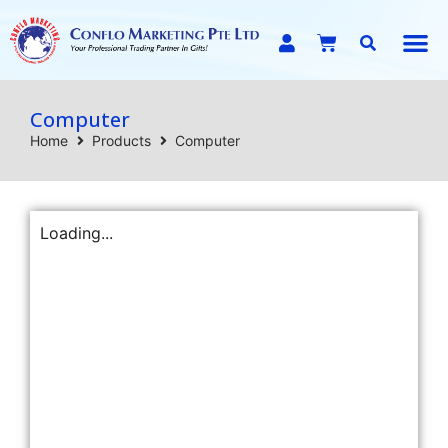
E-C
Computer
Home
Products
Computer
Loading...