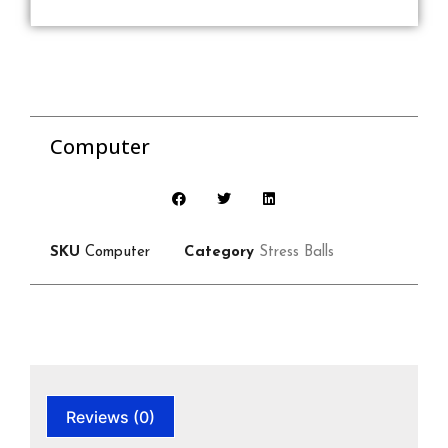
Computer
SKU
Computer
Category
Stress Balls
Reviews (0)