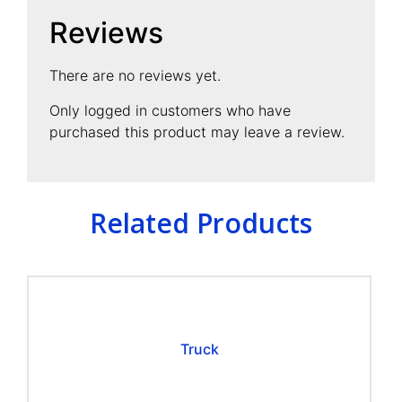
Reviews
There are no reviews yet.
Only logged in customers who have
purchased this product may leave a review.
Related Products
Truck