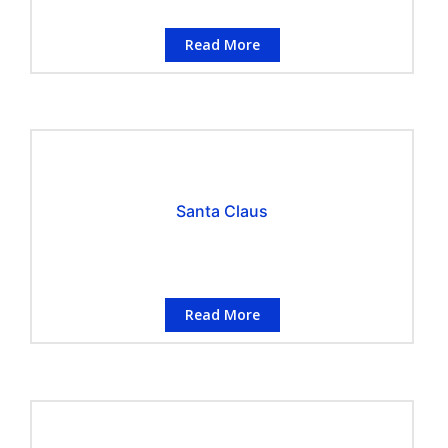
Read More
Santa Claus
Read More