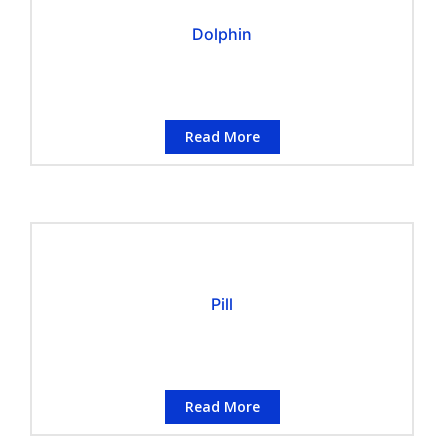
Dolphin
Read More
Pill
Read More