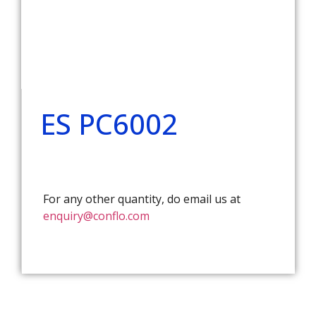
ES PC6002
For any other quantity, do email us at
enquiry@conflo.com