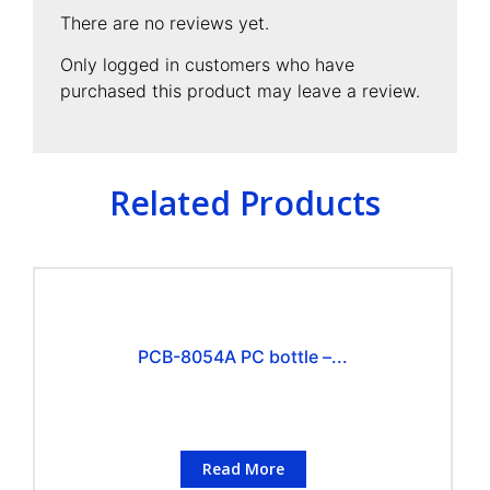
There are no reviews yet.
Only logged in customers who have
purchased this product may leave a review.
Related Products
PCB-8054A PC bottle –...
Read More