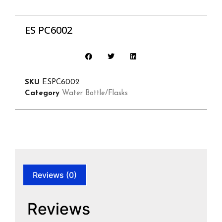
ES PC6002
SKU
ESPC6002
Category
Water Bottle/Flasks
Reviews (0)
Reviews