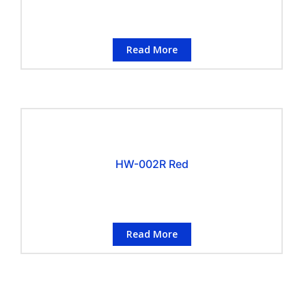
Read More
HW-002R Red
Read More