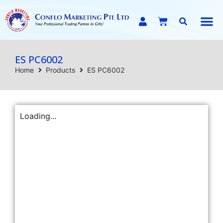
E-C
ES PC6002
Home
Products
ES PC6002
Loading...