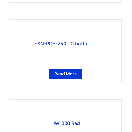
ESN-PCB-250 PC bottle –...
Read More
HW-008 Red