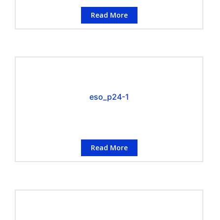
Read More
eso_p24-1
Read More