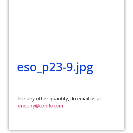
eso_p23-9.jpg
For any other quantity, do email us at
enquiry@conflo.com