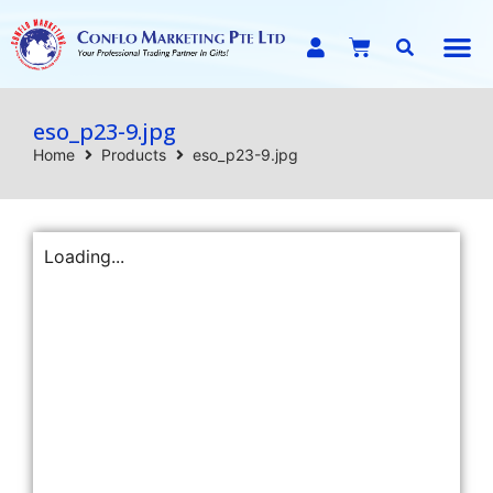
E-C
eso_p23-9.jpg
Home
Products
eso_p23-9.jpg
Loading...