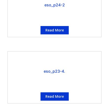
eso_p24-2
Read More
eso_p23-4.
Read More