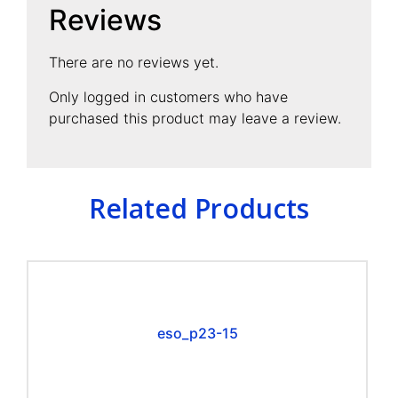
Reviews
There are no reviews yet.
Only logged in customers who have
purchased this product may leave a review.
Related Products
eso_p23-15