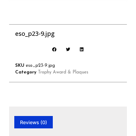
eso_p23-9.jpg
SKU
eso_p23-9.jpg
Category
Trophy Award & Plaques
Reviews (0)