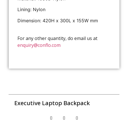
Lining: Nylon
Dimension: 420H x 300L x 155W mm
For any other quantity, do email us at
enquiry@conflo.com
Executive Laptop Backpack