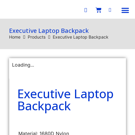
E-C
Executive Laptop Backpack
Home
Products
Executive Laptop Backpack
Loading...
Executive Laptop
Backpack
Material: 1680D Nylon