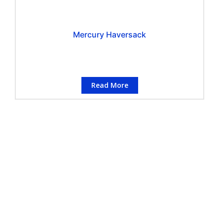
Mercury Haversack
Read More
CONTACT INFORMATION
Conflo Marketing Pte Ltd
Address
:
50 Havelock Road, #02-767,
Singapore 160050
Telephone
:
(+65) 6223 3442
Number