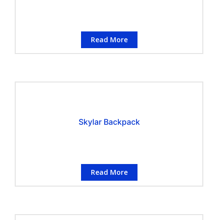
Read More
Skylar Backpack
Read More