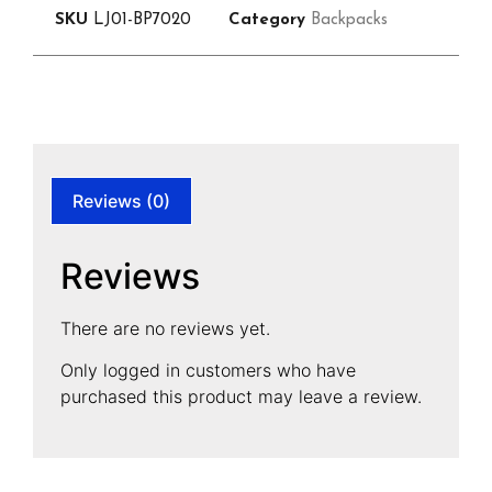
SKU
LJ01-BP7020
Category
Backpacks
Reviews (0)
Reviews
There are no reviews yet.
Only logged in customers who have
purchased this product may leave a review.