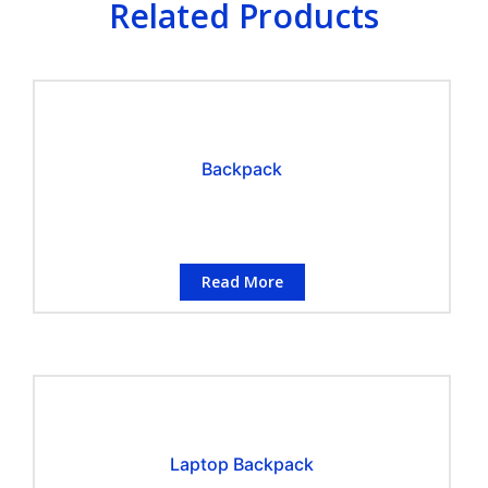
Related Products
Backpack
Read More
Laptop Backpack