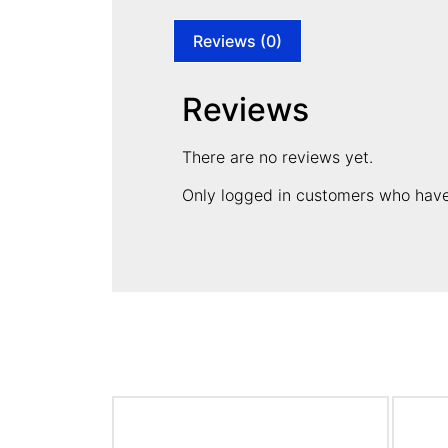
Reviews (0)
Reviews
There are no reviews yet.
Only logged in customers who have