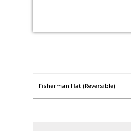
Fisherman Hat (Reversible)