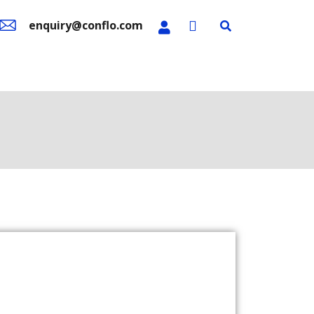
enquiry@conflo.com
n Sale
Contact Us