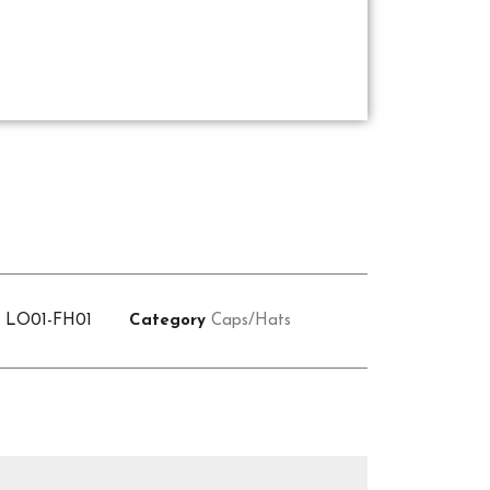
U
LO01-FH01
Category
Caps/Hats