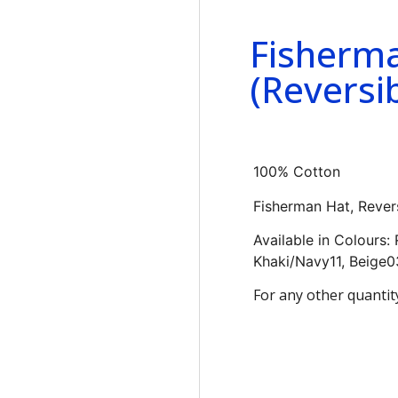
Fisherm
(Reversib
100% Cotton
Fisherman Hat, Rever
Available in Colours:
Khaki/Navy11, Beige0
For any other quantit