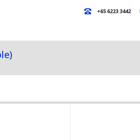
+65 6223 3442
E-Catalogues
New Arrival
O
le)