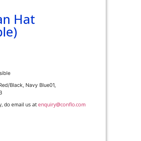
an Hat
le)
sible
 Red/Black, Navy Blue01,
3
y, do email us at
enquiry@conflo.com