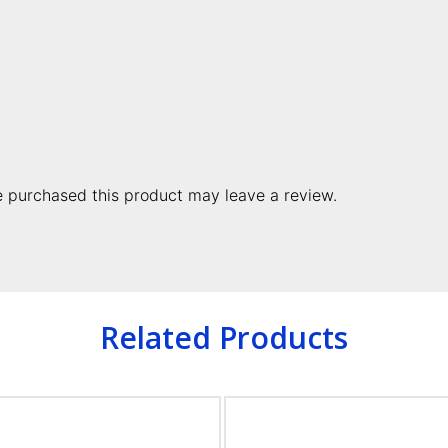
 purchased this product may leave a review.
Related Products