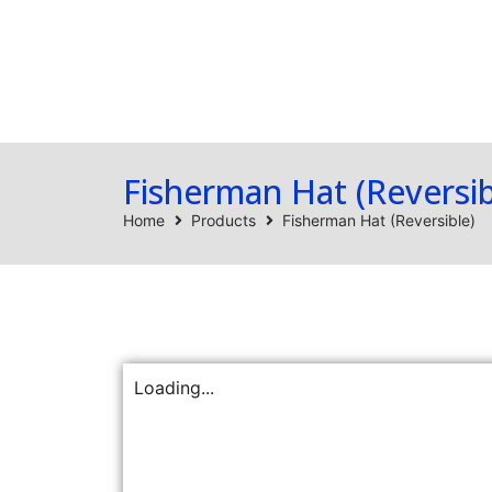
Home
Products
Fisherman Hat (Reversib
Home
Products
Fisherman Hat (Reversible)
Loading...