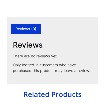
Reviews (0)
Reviews
There are no reviews yet.
Only logged in customers who have
purchased this product may leave a review.
Related Products