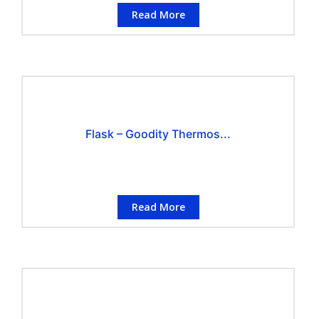
Read More
Flask – Goodity Thermos...
Read More