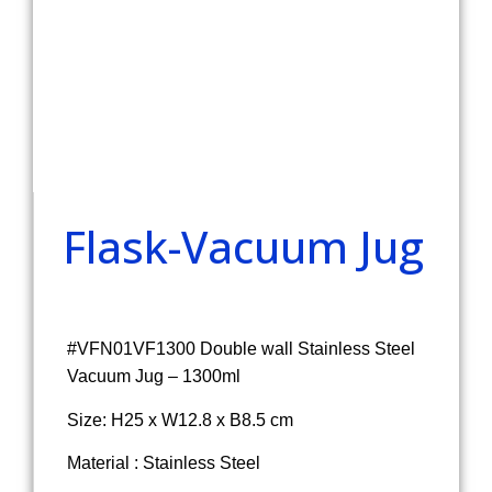
Flask-Vacuum Jug
#VFN01VF1300 Double wall Stainless Steel
Vacuum Jug – 1300ml
Size: H25 x W12.8 x B8.5 cm
Material : Stainless Steel