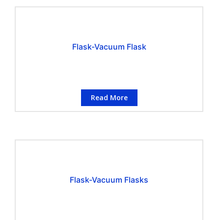
Flask-Vacuum Flask
Read More
Flask-Vacuum Flasks