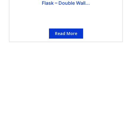
Flask – Double Wall...
Read More
CONTACT INFORMATION
Conflo Marketing Pte Ltd
Address
:
50 Havelock Road, #02-767,
Singapore 160050
Telephone
:
(+65) 6223 3442
Number
Enquiry
:
enquiry@conflo.com