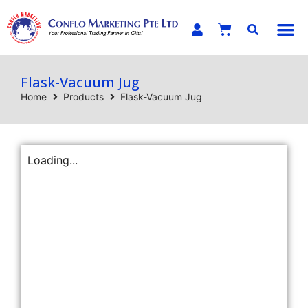
E-C
Flask-Vacuum Jug
Home
Products
Flask-Vacuum Jug
Loading...