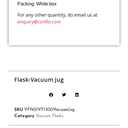
Packing: White box
For any other quantity, do email us at
enquiry@conflo.com
Flask-Vacuum Jug
SKU
VFN01VF1300VacuumJug
Category
Vacuum Flasks