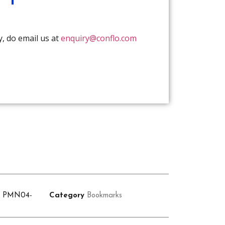
y, do email us at
enquiry@conflo.com
U
PMN04-
Category
Bookmarks