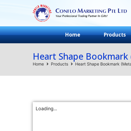
Home
Products
Heart Shape Bookmark 
Home
Products
Heart Shape Bookmark (Meta
Loading...