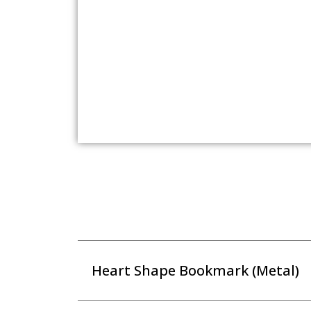
Heart Shape Bookmark (Metal)