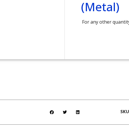
(Metal)
For any other quantit
SK