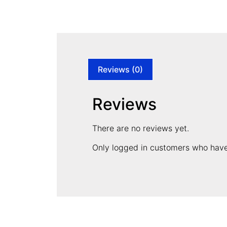
Reviews (0)
Reviews
There are no reviews yet.
Only logged in customers who have
CONTACT INFORMATION