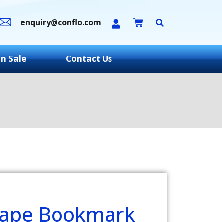
enquiry@conflo.com
n Sale
Contact Us
hape Bookmark