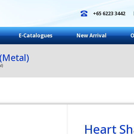
+65 6223 3442
E-Catalogues
New Arrival
O
(Metal)
l)
Heart S