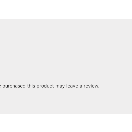
 purchased this product may leave a review.