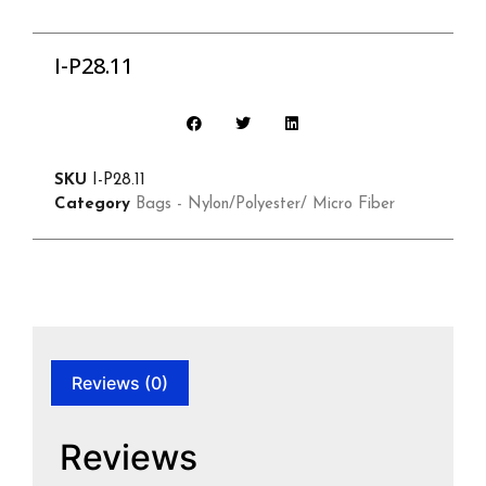
I-P28.11
SKU
I-P28.11
Category
Bags - Nylon/Polyester/ Micro Fiber
Reviews (0)
Reviews