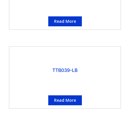
Read More
TTB039-LB
Read More