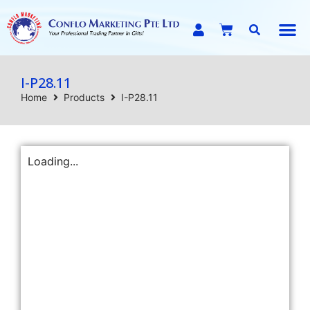
E-C
I-P28.11
Home
Products
I-P28.11
Loading...