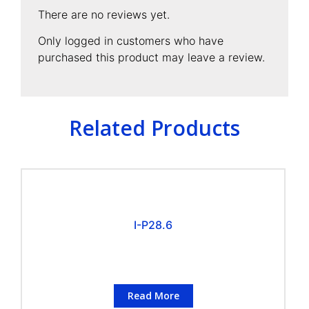
There are no reviews yet.
Only logged in customers who have
purchased this product may leave a review.
Related Products
I-P28.6
Read More