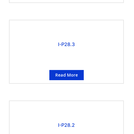
I-P28.3
Read More
I-P28.2