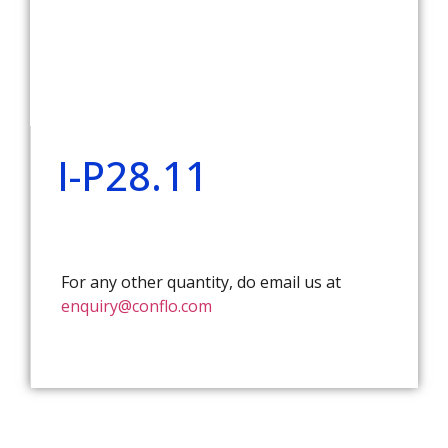
I-P28.11
For any other quantity, do email us at
enquiry@conflo.com