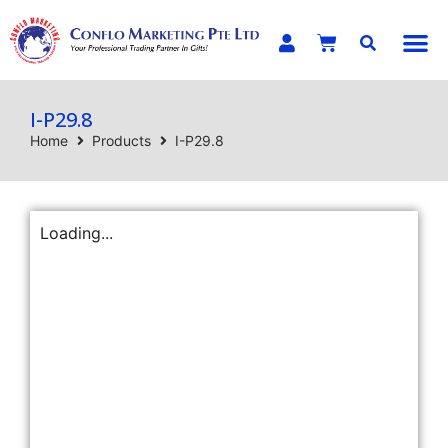
E-C
I-P29.8
Home
Products
I-P29.8
Loading...