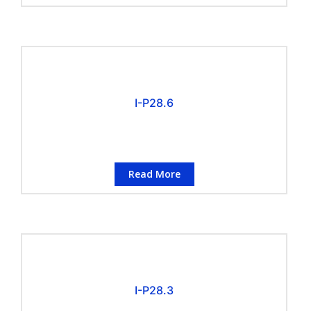
I-P28.6
Read More
I-P28.3