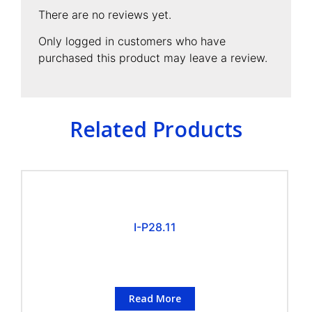
There are no reviews yet.
Only logged in customers who have
purchased this product may leave a review.
Related Products
I-P28.11
Read More