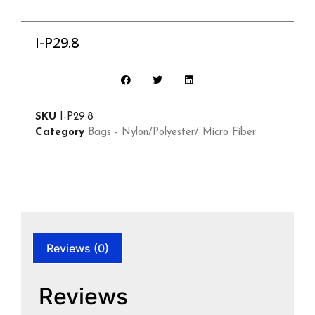
I-P29.8
SKU
I-P29.8
Category
Bags - Nylon/Polyester/ Micro Fiber
Reviews (0)
Reviews