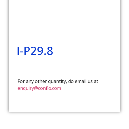
I-P29.8
For any other quantity, do email us at
enquiry@conflo.com