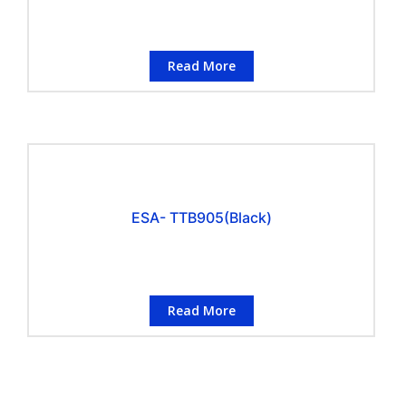
Read More
ESA- TTB905(Black)
Read More