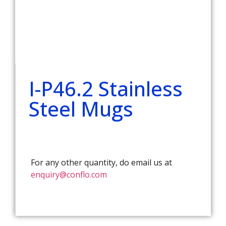
I-P46.2 Stainless
Steel Mugs
For any other quantity, do email us at
enquiry@conflo.com