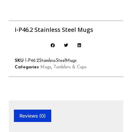
I-P46.2 Stainless Steel Mugs
SKU
I-P46.2StainlessSteelMugs
Categories
Mugs
,
Tumblers & Cups
Reviews (0)