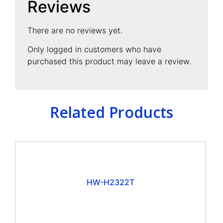
Reviews
There are no reviews yet.
Only logged in customers who have
purchased this product may leave a review.
Related Products
HW-H2322T