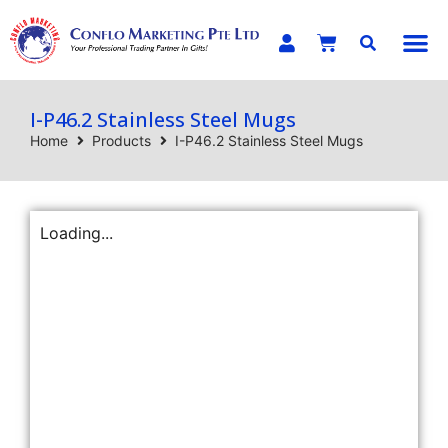
E-C
I-P46.2 Stainless Steel Mugs
Home
Products
I-P46.2 Stainless Steel Mugs
Loading...