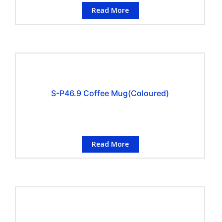
Read More
S-P46.9 Coffee Mug(Coloured)
Read More