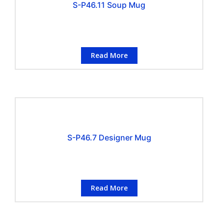
S-P46.11 Soup Mug
Read More
S-P46.7 Designer Mug
Read More