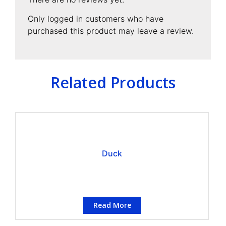
Only logged in customers who have
purchased this product may leave a review.
Related Products
Duck
Read More