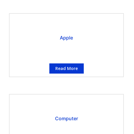
Apple
Read More
Computer