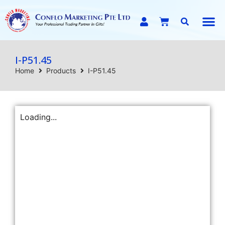
E-C
I-P51.45
Home
Products
I-P51.45
Loading...