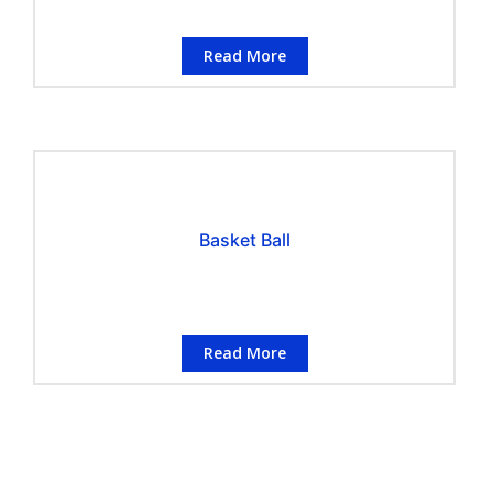
Read More
Basket Ball
Read More