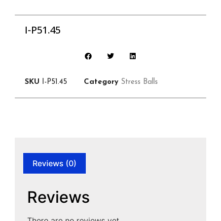
I-P51.45
SKU
I-P51.45
Category
Stress Balls
Reviews (0)
Reviews
There are no reviews yet.