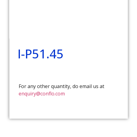
I-P51.45
For any other quantity, do email us at
enquiry@conflo.com