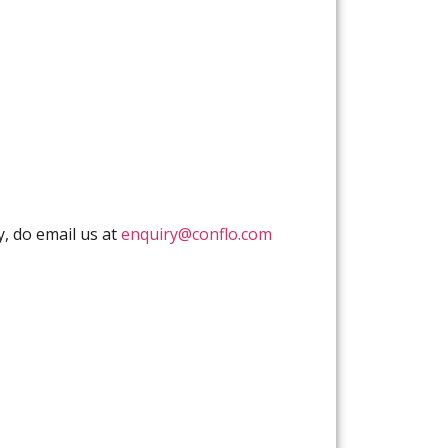
y, do email us at
enquiry@conflo.com