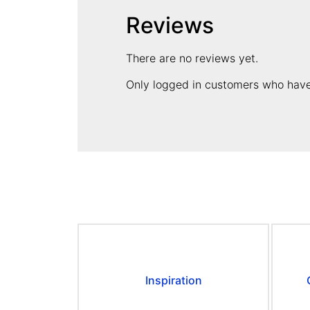
Reviews
There are no reviews yet.
Only logged in customers who have
Inspiration