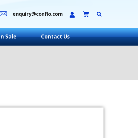
enquiry@conflo.com
n Sale
Contact Us