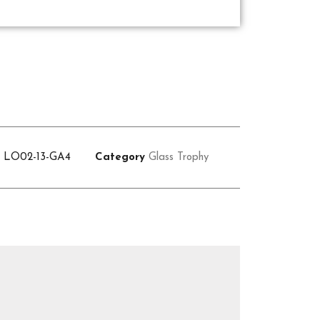
U
LO02-13-GA4
Category
Glass Trophy