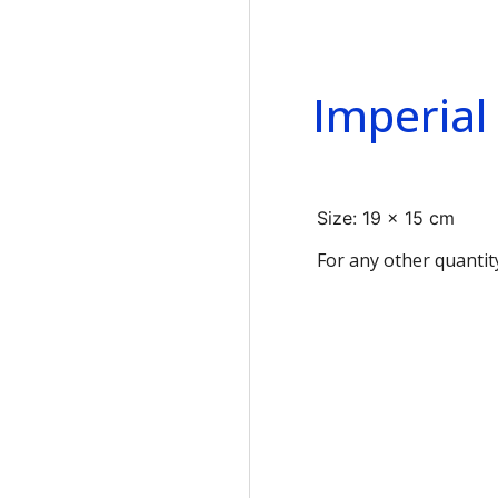
Imperial
Size: 19 x 15 cm
For any other quantit