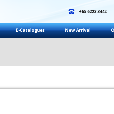
+65 6223 3442
E-Catalogues
New Arrival
O