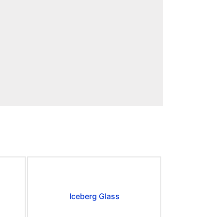
Iceberg Glass