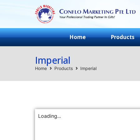
Home
Products
Imperial
Home
Products
Imperial
Loading...