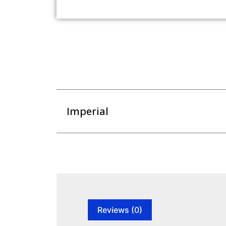
Imperial
Reviews (0)