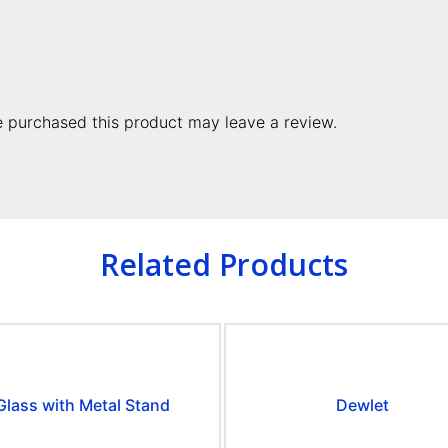
 purchased this product may leave a review.
Related Products
Glass with Metal Stand
Dewlet