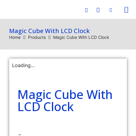
E-C
Magic Cube With LCD Clock
Home
Products
Magic Cube With LCD Clock
Loading...
Magic Cube With
LCD Clock
–