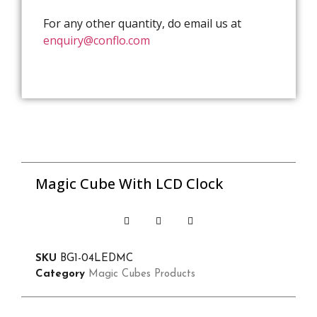
For any other quantity, do email us at
enquiry@conflo.com
Magic Cube With LCD Clock
SKU
BG1-04LEDMC
Category
Magic Cubes Products