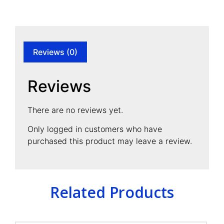
Reviews (0)
Reviews
There are no reviews yet.
Only logged in customers who have
purchased this product may leave a review.
Related Products