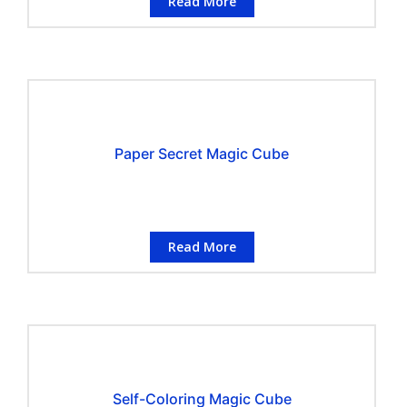
Read More
Paper Secret Magic Cube
Read More
Self-Coloring Magic Cube