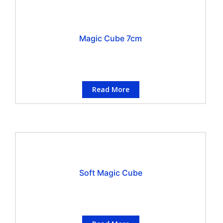
Magic Cube 7cm
Read More
Soft Magic Cube