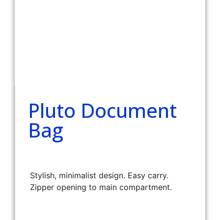
Pluto Document
Bag
Stylish, minimalist design. Easy carry.
Zipper opening to main compartment.