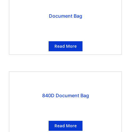
Document Bag
Read More
840D Document Bag
Read More