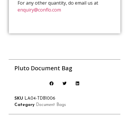
For any other quantity, do email us at
enquiry@conflo.com
Pluto Document Bag
SKU
LA04-TDB1006
Category
Document Bags