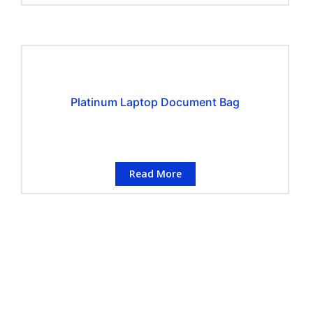
Platinum Laptop Document Bag
Read More
CONTACT INFORMATION
Conflo Marketing Pte Ltd