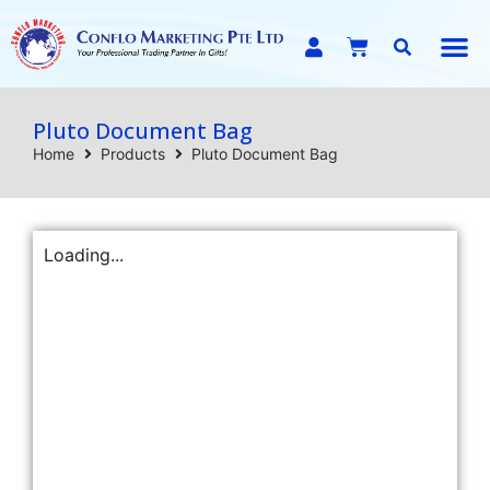
E-C
Pluto Document Bag
Home
Products
Pluto Document Bag
Loading...