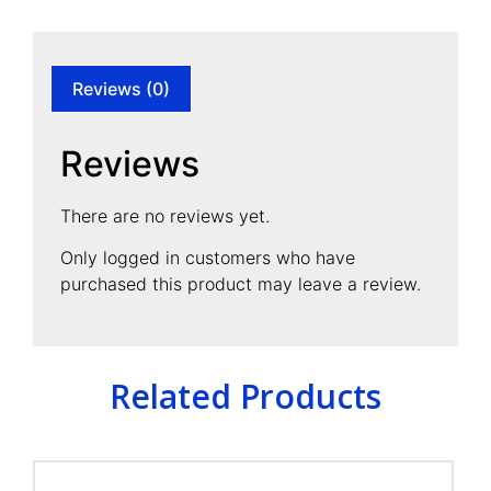
Reviews (0)
Reviews
There are no reviews yet.
Only logged in customers who have
purchased this product may leave a review.
Related Products