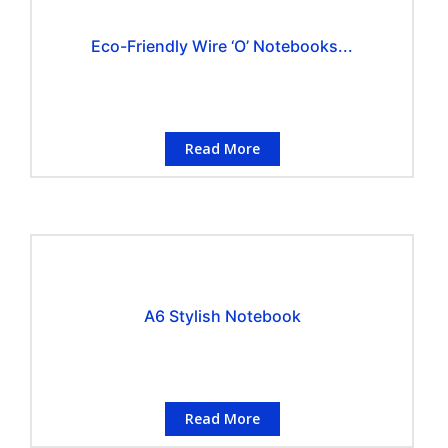
Eco-Friendly Wire ‘O’ Notebooks...
Read More
A6 Stylish Notebook
Read More