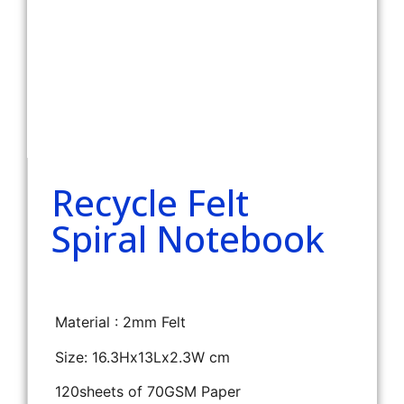
Recycle Felt
Spiral Notebook
Material : 2mm Felt
Size: 16.3Hx13Lx2.3W cm
120sheets of 70GSM Paper