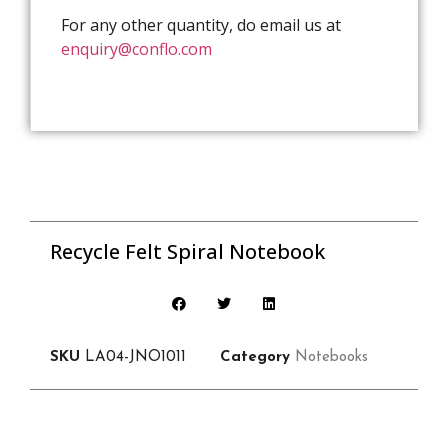
For any other quantity, do email us at
enquiry@conflo.com
Recycle Felt Spiral Notebook
SKU
LA04-JNO1011
Category
Notebooks