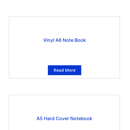
Vinyl A6 Note Book
Read More
A5 Hard Cover Notebook