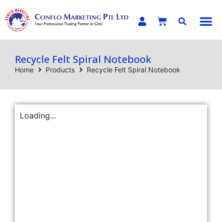
E-C
Recycle Felt Spiral Notebook
Home
Products
Recycle Felt Spiral Notebook
Loading...