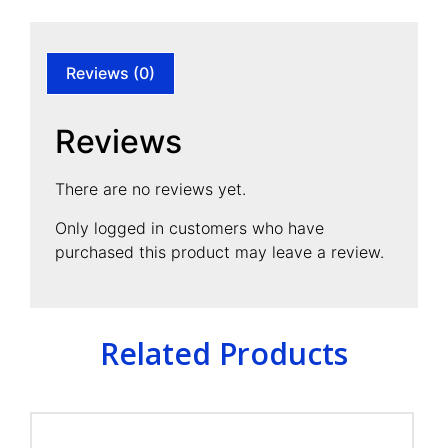
Reviews (0)
Reviews
There are no reviews yet.
Only logged in customers who have
purchased this product may leave a review.
Related Products