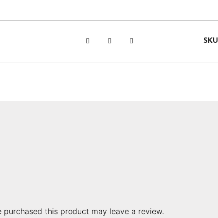
SK
 purchased this product may leave a review.