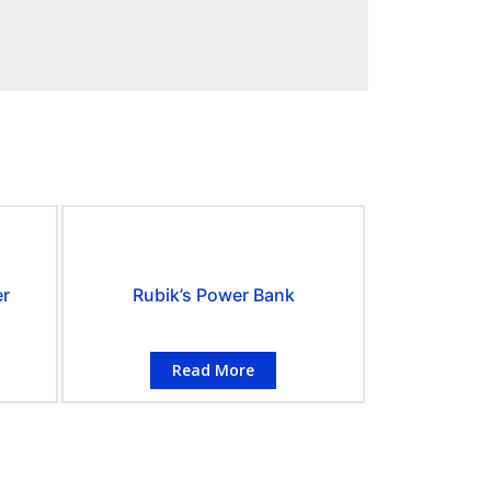
er
Rubik’s Power Bank
Read More