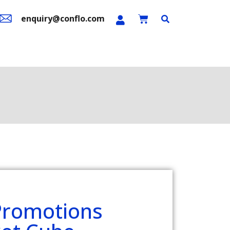
enquiry@conflo.com
n Sale
Contact Us
Promotions