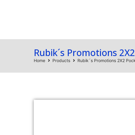
Home
Products
Rubik´s Promotions 2X
Home
Products
Rubik´s Promotions 2X2 Po