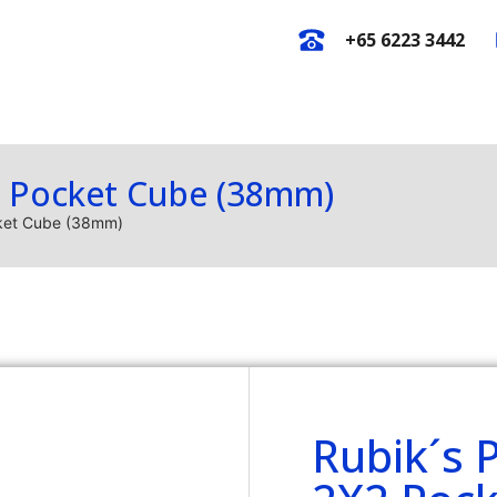
+65 6223 3442
E-Catalogues
New Arrival
O
2 Pocket Cube (38mm)
cket Cube (38mm)
Rubik´s 