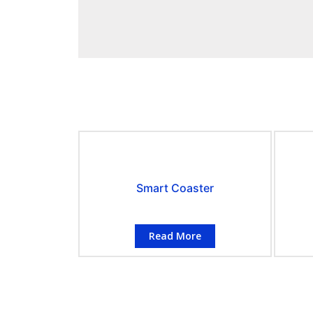
Smart Coaster
Read More
CONTACT INFORMATION