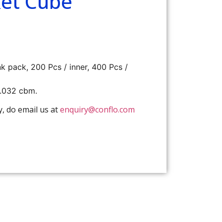
et Cube
nk pack, 200 Pcs / inner, 400 Pcs /
0.032 cbm.
y, do email us at
enquiry@conflo.com