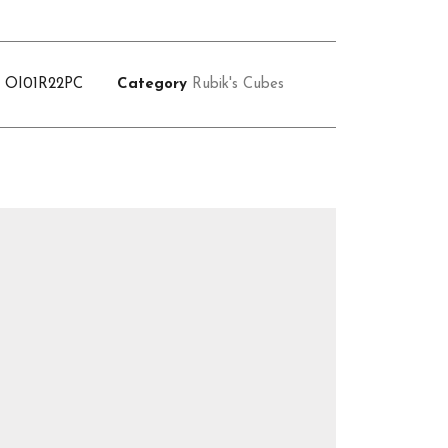
U
OI01R22PC
Category
Rubik's Cubes