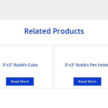
Related Products
3″x3″ Rubik’s Cube
3″x3″ Rubik’s Pen Hold
Read More
Read More