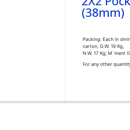
2X2 Pock
(38mm)
Packing: Each in shri
carton, G.W. 19 Kg,
N.W. 17 Kg; M´ment 
For any other quantit