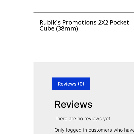
Rubik´s Promotions 2X2 Pocket
Cube (38mm)
Reviews (0)
Reviews
There are no reviews yet.
Only logged in customers who have