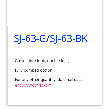
SJ-63-G/SJ-63-BK
Cotton interlock, double knit,
fully combed cotton
For any other quantity, do email us at
enquiry@conflo.com