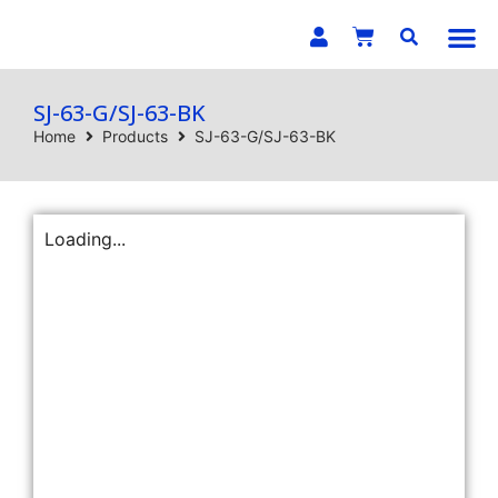
E-C
SJ-63-G/SJ-63-BK
Home
Products
SJ-63-G/SJ-63-BK
Loading...