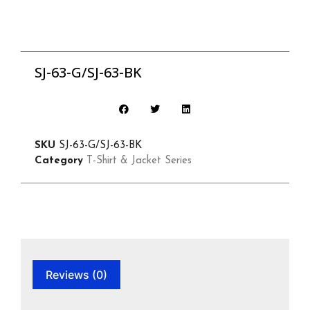
SJ-63-G/SJ-63-BK
SKU
SJ-63-G/SJ-63-BK
Category
T-Shirt & Jacket Series
Reviews (0)