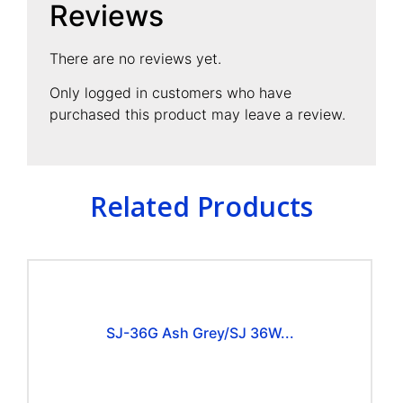
Reviews
There are no reviews yet.
Only logged in customers who have
purchased this product may leave a review.
Related Products
SJ-36G Ash Grey/SJ 36W...