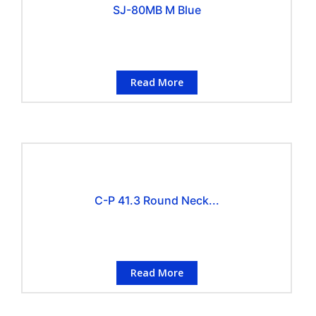
SJ-80MB M Blue
Read More
C-P 41.3 Round Neck...
Read More