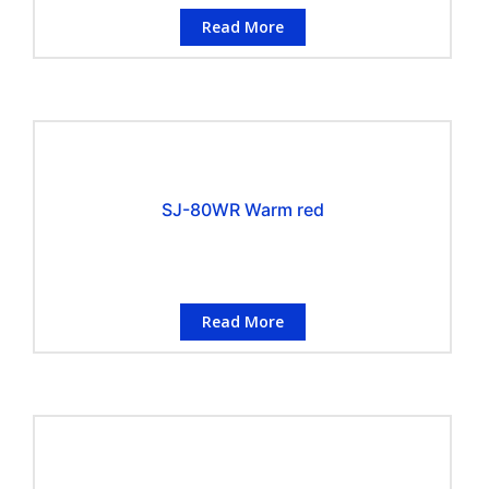
Read More
SJ-80WR Warm red
Read More