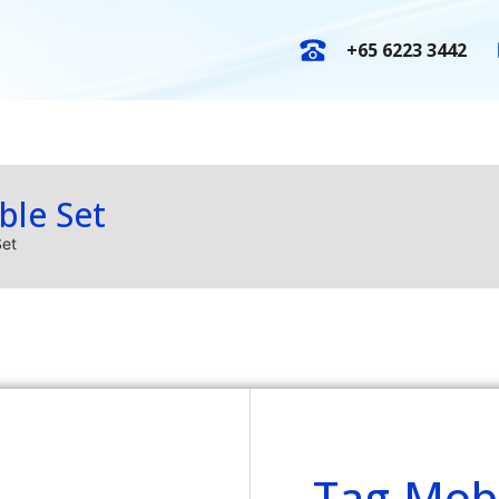
+65 6223 3442
E-Catalogues
New Arrival
O
ble Set
Set
Tag-Mobi