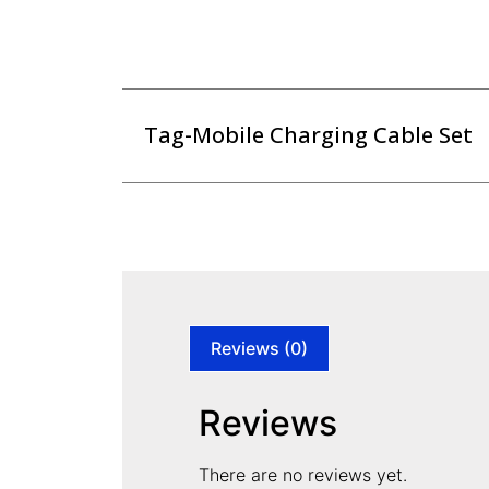
Tag-Mobile Charging Cable Set
Reviews (0)
Reviews
There are no reviews yet.