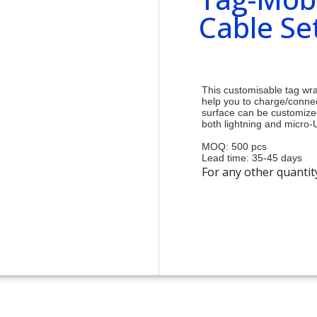
Cable Se
This customisable tag wra
help you to charge/conne
surface can be customized
both lightning and micro
MOQ: 500 pcs
Lead time: 35-45 days
For any other quantit