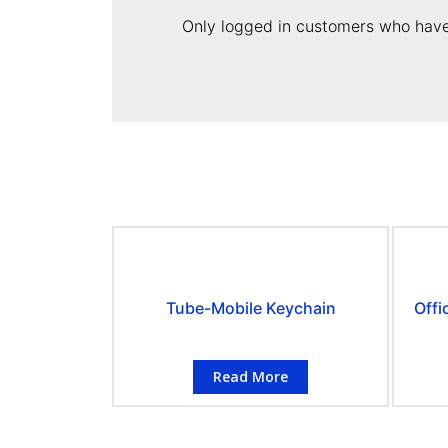
Only logged in customers who have
Tube-Mobile Keychain
Offi
Read More