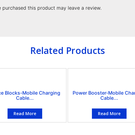
 purchased this product may leave a review.
Related Products
ce Blocks-Mobile Charging
Power Booster-Mobile Cha
Cable...
Cable...
Read More
Read More