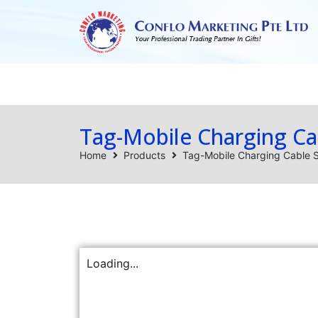
Home
Products
Tag-Mobile Charging Ca
Home
Products
Tag-Mobile Charging Cable 
Loading...