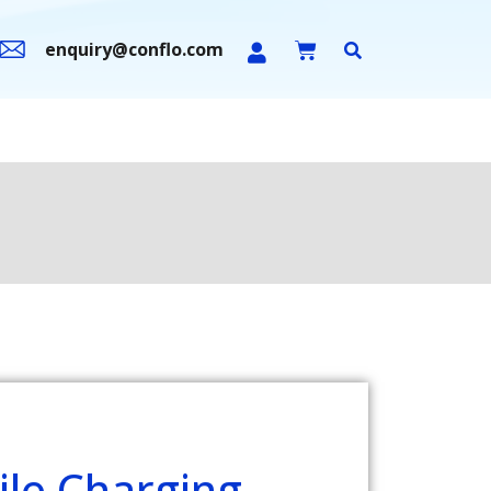
enquiry@conflo.com
n Sale
Contact Us
le Charging