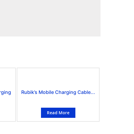
rging
Rubik’s Mobile Charging Cable...
Read More