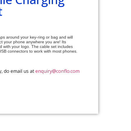
t
ps around your key-ring or bag and will
ct your phone anywhere you are! Its
 with your logo. The cable set includes
-USB connectors to work with most phones.
y, do email us at
enquiry@conflo.com