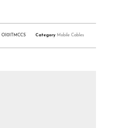
U
OI01TMCCS
Category
Mobile Cables