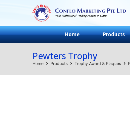
Home
Products
Pewters Trophy
Home
Products
Trophy Award & Plaques