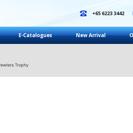
+65 6223 3442
E-Catalogues
New Arrival
O
Pewters Trophy