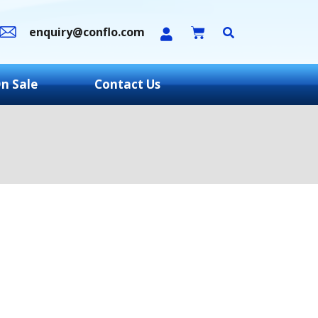
enquiry@conflo.com
n Sale
Contact Us